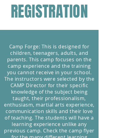
REGISTRATION
Camp Forge: This is designed for
children, teenagers, adults, and
parents. This camp focuses on the
camp experience and the training
you cannot receive in your school.
The instructors were selected by the
CAMP Director for their specific
knowledge of the subject being
taught, their professionalism,
enthusiasm, martial arts experience,
communication skills and their love
of teaching. The students will have a
learning experience unlike any
previous camp. Check the camp flyer
for the many different learning