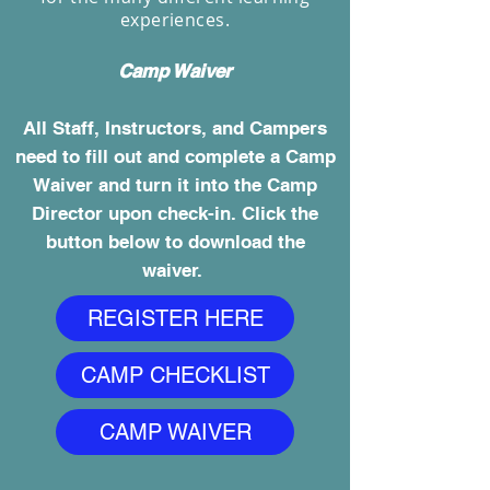
experiences.
Camp Waiver
All Staff, Instructors, and Campers
need to fill out and complete a Camp
Waiver and turn it into the Camp
Director upon check-in. Click the
button below to download the
waiver.
REGISTER HERE
CAMP CHECKLIST
CAMP WAIVER