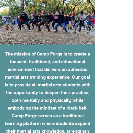
The mission of Camp Forge is to create a
focused, traditional, and educational
environment that delivers an authentic
martial arts training experience. Our goal
is to provide all martial arts students with
the opportunity to deepen their practice,
both mentally and physically, while
embodying the mindset of a black belt.
Camp Forge serves as a traditional
learning platform where students expand
their martial arts knowledge, strengthen