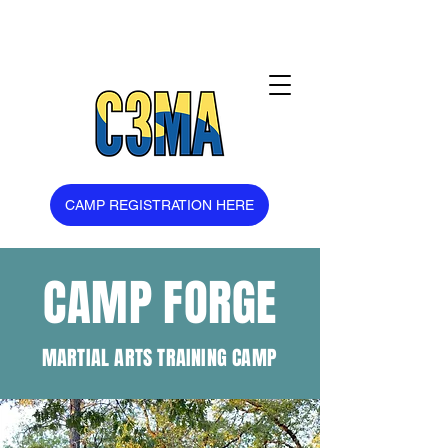
CAMP REGISTRATION HERE
CAMP FORGE
MARTIAL ARTS TRAINING CAMP