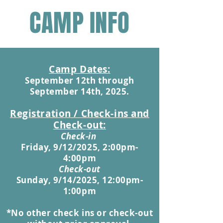
CAMP INFO
Camp Dat
es:
September 12th
through
September 14th, 2025.
Registration / Check-ins and
Check-out:
Check-in
Friday, 9/12/2025, 2:00pm-
4:00pm
Check-out
Sunday, 9/14/2025, 12:00pm-
1:00pm
*No other
check ins or check-out