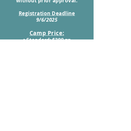
without prior approval.
Registration Deadline
9/6/2025
Camp Price:
• Standard: $399 pp
• Leadership Students: $349 pp
• Early Registration (Before August
17th): $349 pp | Leadership: $299 pp
(note: If a child cannot complete
a food-related task (do to food
allergies), take their medication,
or manage their medical needs
on their own, a parent or
guardian must be on-site to
support them. )
Payment information is due at the