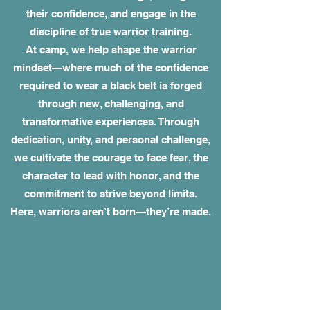
their confidence, and engage in the
discipline of true warrior training.
At camp, we help shape the warrior
mindset—where much of the confidence
required to wear a black belt is forged
through new, challenging, and
transformative experiences. Through
dedication, unity, and personal challenge,
we cultivate the courage to face fear, the
character to lead with honor, and the
commitment to strive beyond limits.
Here, warriors aren’t born—they’re made.